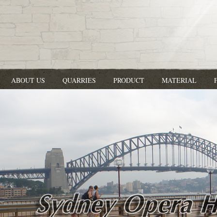
ABOUT US
QUARRIES
PRODUCT
MATERIAL