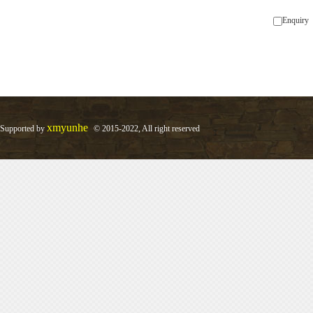
Enquiry
xmyunhe
Supported by
© 2015-2022, All right reserved