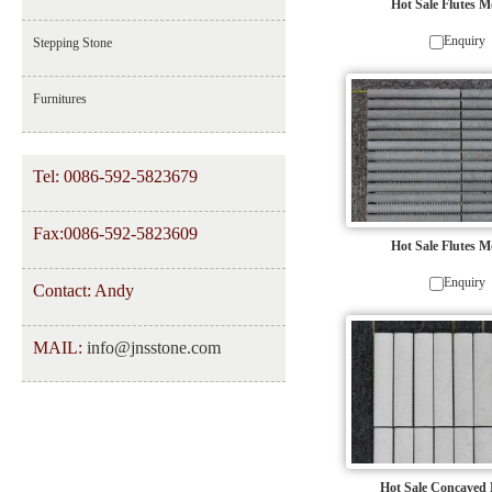
Hot Sale Flutes M
Enquiry
Stepping Stone
Furnitures
Tel: 0086-592-5823679
Fax:0086-592-5823609
Hot Sale Flutes M
Enquiry
Contact: Andy
MAIL:
info@jnsstone.com
Hot Sale Concaved 