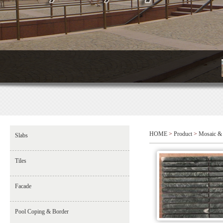
HOME
>
Product
>
Mosaic & 
Slabs
Tiles
Facade
Pool Coping & Border