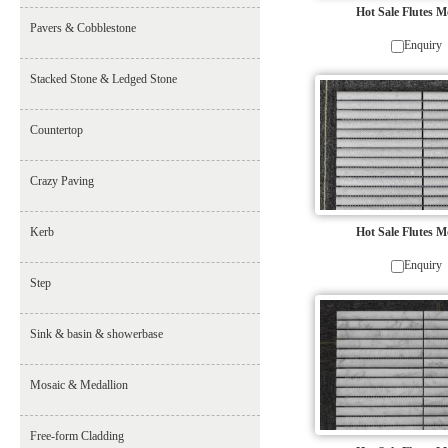
Hot Sale Flutes M
Pavers & Cobblestone
Enquiry
Stacked Stone & Ledged Stone
Countertop
Crazy Paving
Kerb
Hot Sale Flutes M
Enquiry
Step
Sink & basin & showerbase
Mosaic & Medallion
Free-form Cladding