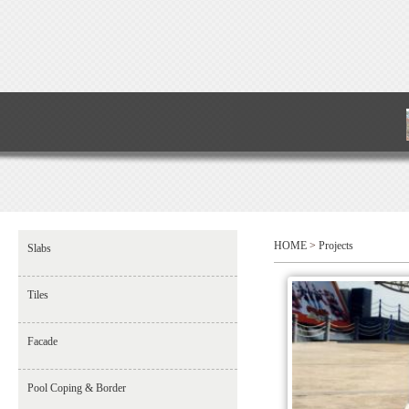
HOME
>
Projects
Slabs
Tiles
Facade
Pool Coping & Border