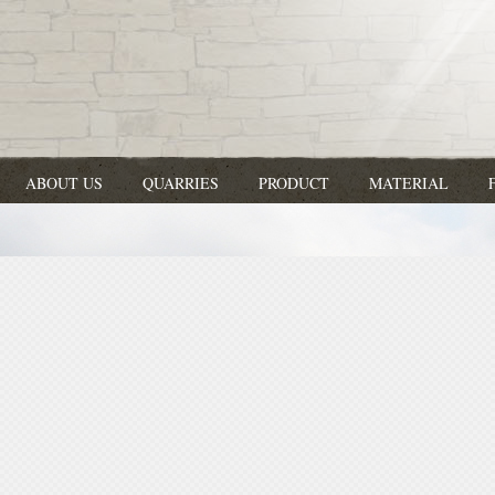
ABOUT US
QUARRIES
PRODUCT
MATERIAL