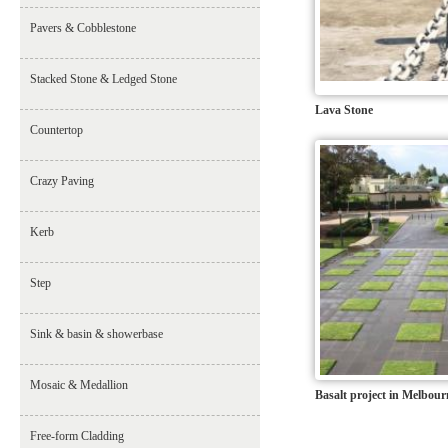
Pavers & Cobblestone
Stacked Stone & Ledged Stone
Lava Stone
Countertop
Crazy Paving
Kerb
Step
Sink & basin & showerbase
Mosaic & Medallion
Basalt project in Melbour
Free-form Cladding