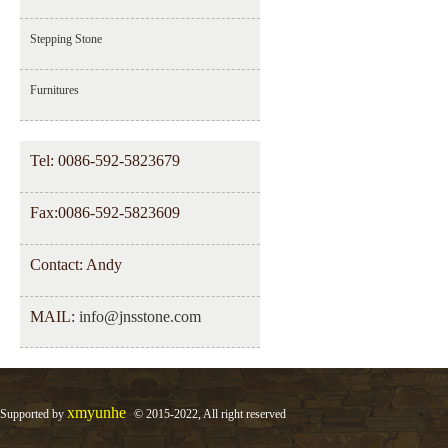
Stepping Stone
Furnitures
Tel: 0086-592-5823679
Fax:0086-592-5823609
Contact: Andy
MAIL:
info@jnsstone.com
xmyunhe
Supported by
© 2015-2022, All right reserved