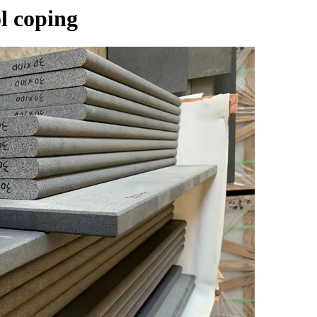
l coping