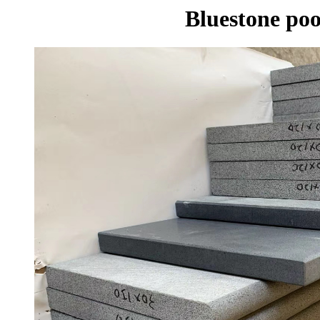
Bluestone poo